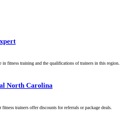
Expert
 fitness training and the qualifications of trainers in this region.
al North Carolina
fitness trainers offer discounts for referrals or package deals.