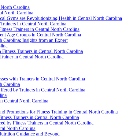
l North Carolina
al North Carolina
cal Gyms are Revolutionizing Health in Central North Carolina
 Trainers in Central North Carolina
Fitness Trainers in Central North Carolina
erent Age Groups in Central North Carolina
h Carolina: Insights from an Expert
lina
 Fitness Trainers in Central North Carolina
Trainer in Central North Carolina
sses with Trainers in Central North Carolina
th Carolina
ffered by Trainers in Central North Carolina
lina
in Central North Carolina
d Promotions for Fitness Training in Central North Carolina
itness Trainers in Central North Carolina
d by Fitness Trainers in Central North Carolina
tral North Carolina
 Nutrition Guidance and Beyond