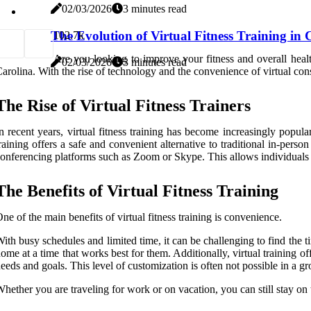
02/03/2026
3 minutes read
The Evolution of Virtual Fitness Training in
10
2.7k
Are you looking to improve your fitness and overall health,
02/03/2026
3 minutes read
arolina. With the rise of technology and the convenience of virtual c
The Rise of Virtual Fitness Trainers
n recent years, virtual fitness training has become increasingly pop
raining offers a safe and convenient alternative to traditional in-person
onferencing platforms such as Zoom or Skype. This allows individuals to
The Benefits of Virtual Fitness Training
ne of the main benefits of virtual fitness training is convenience.
ith busy schedules and limited time, it can be challenging to find the ti
ome at a time that works best for them. Additionally, virtual training of
eeds and goals. This level of customization is often not possible in a grou
hether you are traveling for work or on vacation, you can still stay on t