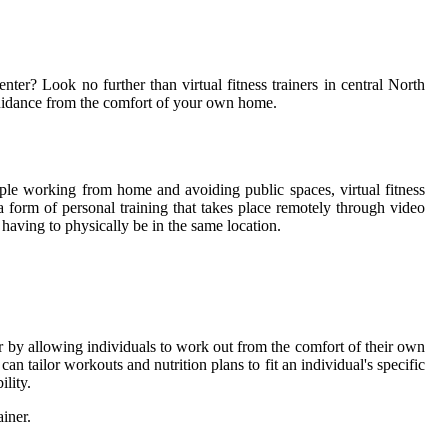
enter? Look no further than virtual fitness trainers in central North
 guidance from the comfort of your own home.
ple working from home and avoiding public spaces, virtual fitness
is a form of personal training that takes place remotely through video
having to physically be in the same location.
rier by allowing individuals to work out from the comfort of their own
an tailor workouts and nutrition plans to fit an individual's specific
ility.
ainer.