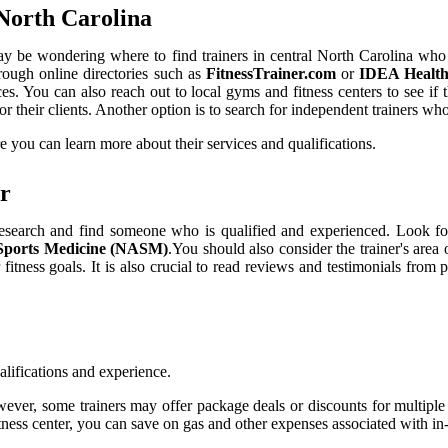
 North Carolina
may be wondering where to find trainers in central North Carolina who 
hrough online directories such as
FitnessTrainer.com
or
IDEA Health 
vices. You can also reach out to local gyms and fitness centers to see 
r their clients. Another option is to search for independent trainers who 
 you can learn more about their services and qualifications.
er
ur research and find someone who is qualified and experienced. Look fo
 Sports Medicine (NASM)
.You should also consider the trainer's area o
itness goals. It is also crucial to read reviews and testimonials from p
ualifications and experience.
r, some trainers may offer package deals or discounts for multiple ses
itness center, you can save on gas and other expenses associated with in