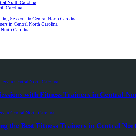
ral North Carolina
rth Carolina
ining Sessions in Central North Carolina
ners in Central North Carolina
l North Carolina
essions with Fitness Trainers in Central No
g the Best Fitness Trainers in Central Nor