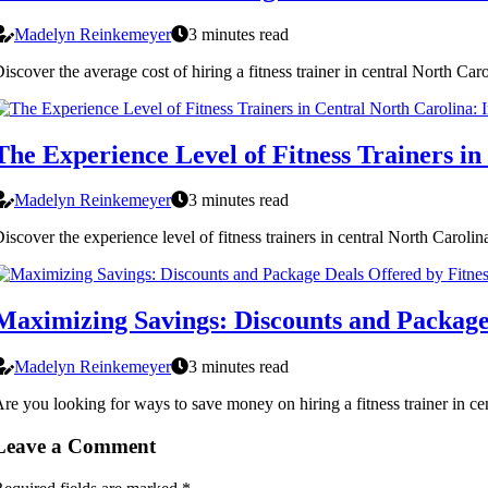
Madelyn Reinkemeyer
3 minutes read
iscover the average cost of hiring a fitness trainer in central North Ca
The Experience Level of Fitness Trainers in
Madelyn Reinkemeyer
3 minutes read
iscover the experience level of fitness trainers in central North Carolina
Maximizing Savings: Discounts and Package 
Madelyn Reinkemeyer
3 minutes read
re you looking for ways to save money on hiring a fitness trainer in cent
Leave a Comment