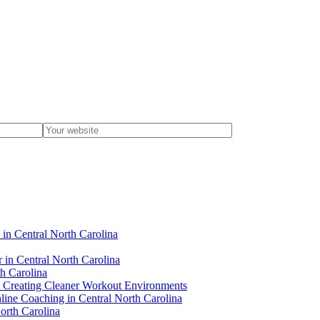
 in Central North Carolina
r in Central North Carolina
th Carolina
 in Creating Cleaner Workout Environments
line Coaching in Central North Carolina
orth Carolina