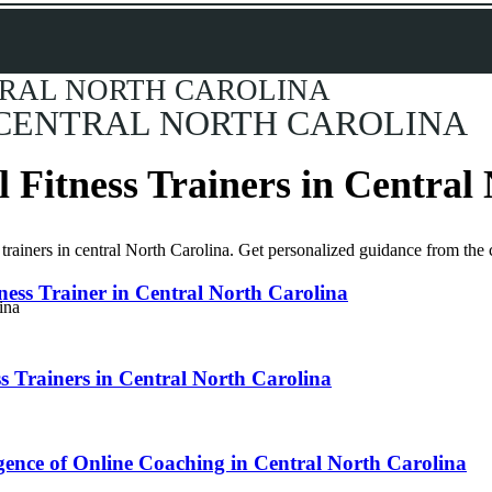
TRAL NORTH CAROLINA
 CENTRAL NORTH CAROLINA
l Fitness Trainers in Central
ied trainers in central North Carolina. Get personalized guidance from t
tness Trainer in Central North Carolina
ss Trainers in Central North Carolina
gence of Online Coaching in Central North Carolina