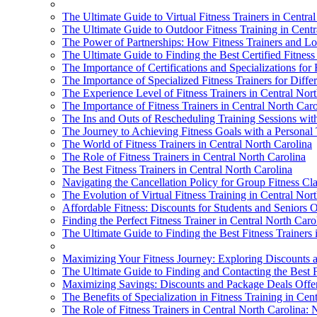
The Ultimate Guide to Virtual Fitness Trainers in Centra
The Ultimate Guide to Outdoor Fitness Training in Centr
The Power of Partnerships: How Fitness Trainers and Lo
The Ultimate Guide to Finding the Best Certified Fitness
The Importance of Certifications and Specializations for 
The Importance of Specialized Fitness Trainers for Diff
The Experience Level of Fitness Trainers in Central Nort
The Importance of Fitness Trainers in Central North Caro
The Ins and Outs of Rescheduling Training Sessions with
The Journey to Achieving Fitness Goals with a Personal 
The World of Fitness Trainers in Central North Carolina
The Role of Fitness Trainers in Central North Carolina
The Best Fitness Trainers in Central North Carolina
Navigating the Cancellation Policy for Group Fitness Cla
The Evolution of Virtual Fitness Training in Central Nor
Affordable Fitness: Discounts for Students and Seniors O
Finding the Perfect Fitness Trainer in Central North Caro
The Ultimate Guide to Finding the Best Fitness Trainers 
Maximizing Your Fitness Journey: Exploring Discounts an
The Ultimate Guide to Finding and Contacting the Best F
Maximizing Savings: Discounts and Package Deals Offere
The Benefits of Specialization in Fitness Training in Cen
The Role of Fitness Trainers in Central North Carolina: