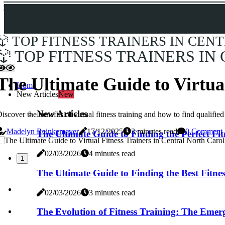
TOP FITNESS TRAINERS IN CEN
TOP FITNESS TRAINERS IN
The Ultimate Guide to Virtua
Home
New Articles
New
New Articles
iscover the benefits of virtual fitness training and how to find qualif
Madelyn Reinkemeyer
17/12/2025
3 minutes read
0 Comment
The Ultimate Guide to Finding the Perfect Fi
02/03/2026
4 minutes read
1
The Ultimate Guide to Finding the Best Fitne
02/03/2026
3 minutes read
The Evolution of Fitness Training: The Emer