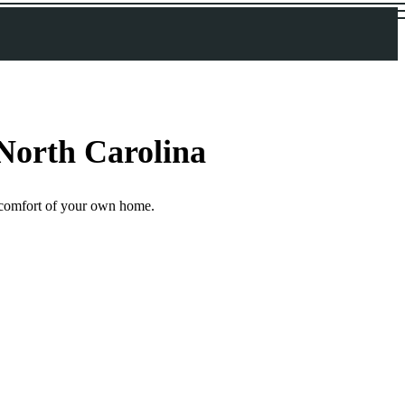
 North Carolina
he comfort of your own home.