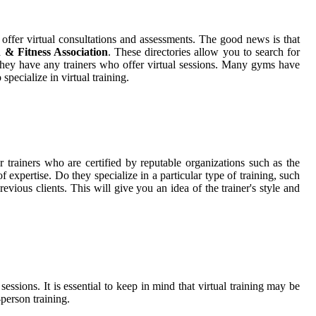
offer virtual consultations and assessments. The good news is that
& Fitness Association
. These directories allow you to search for
if they have any trainers who offer virtual sessions. Many gyms have
specialize in virtual training.
r trainers who are certified by reputable organizations such as the
f expertise. Do they specialize in a particular type of training, such
revious clients. This will give you an idea of the trainer's style and
sions. It is essential to keep in mind that virtual training may be
-person training.