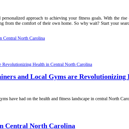
nd personalized approach to achieving your fitness goals. With the ris
ng from the comfort of their own home. So why wait? Start your search f
in Central North Carolina
iners and Local Gyms are Revolutionizing 
gyms have had on the health and fitness landscape in central North Carol
in Central North Carolina