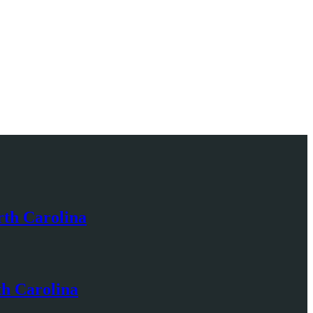
rth Carolina
th Carolina