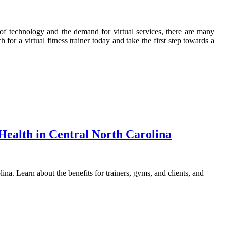
e of technology and the demand for virtual services, there are many
or a virtual fitness trainer today and take the first step towards a
Health in Central North Carolina
ina. Learn about the benefits for trainers, gyms, and clients, and