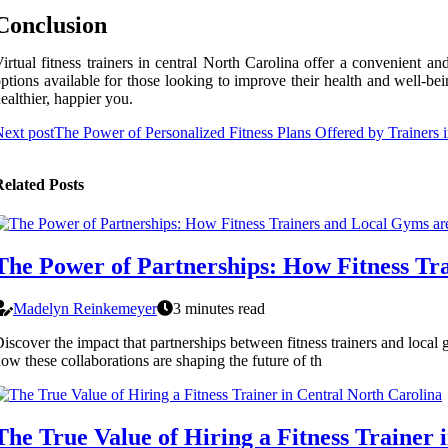
Conclusion
irtual fitness trainers in central North Carolina offer a convenient a
ptions available for those looking to improve their health and well-bei
ealthier, happier you.
ext post
The Power of Personalized Fitness Plans Offered by Trainers 
elated Posts
The Power of Partnerships: How Fitness Tra
Madelyn Reinkemeyer
3 minutes read
iscover the impact that partnerships between fitness trainers and local 
ow these collaborations are shaping the future of th
The True Value of Hiring a Fitness Trainer 