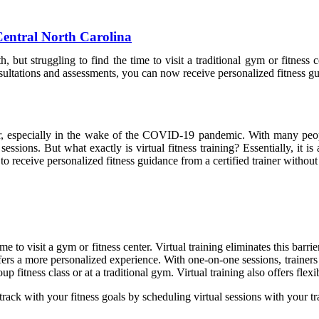
 Central North Carolina
 but struggling to find the time to visit a traditional gym or fitness c
onsultations and assessments, you can now receive personalized fitness
ular, especially in the wake of the COVID-19 pandemic. With many peo
 sessions. But what exactly is virtual fitness training? Essentially, it 
 receive personalized fitness guidance from a certified trainer without 
me to visit a gym or fitness center. Virtual training eliminates this bar
fers a more personalized experience. With one-on-one sessions, trainers c
p fitness class or at a traditional gym. Virtual training also offers flexib
rack with your fitness goals by scheduling virtual sessions with your tr