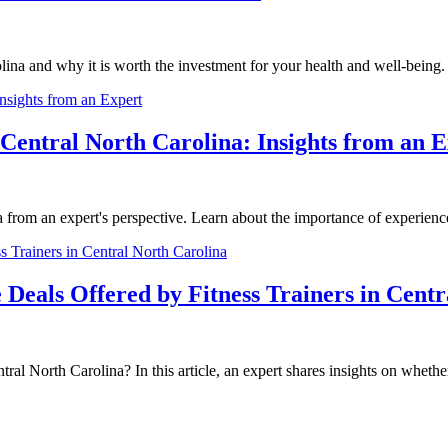
rolina and why it is worth the investment for your health and well-being.
 Central North Carolina: Insights from an 
 from an expert's perspective. Learn about the importance of experience in
Deals Offered by Fitness Trainers in Centr
ral North Carolina? In this article, an expert shares insights on whether 