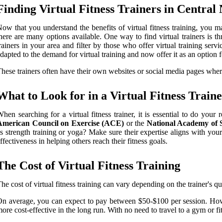
Finding Virtual Fitness Trainers in Central
ow that you understand the benefits of virtual fitness training, you 
here are many options available. One way to find virtual trainers is t
rainers in your area and filter by those who offer virtual training ser
dapted to the demand for virtual training and now offer it as an option fo
hese trainers often have their own websites or social media pages where
What to Look for in a Virtual Fitness Train
hen searching for a virtual fitness trainer, it is essential to do yo
American Council on Exercise (ACE)
or the
National Academy of
s strength training or yoga? Make sure their expertise aligns with your f
ffectiveness in helping others reach their fitness goals.
The Cost of Virtual Fitness Training
he cost of virtual fitness training can vary depending on the trainer's q
n average, you can expect to pay between $50-$100 per session. Howeve
ore cost-effective in the long run. With no need to travel to a gym or f