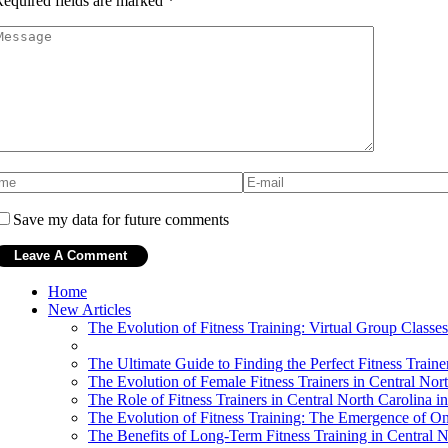
equired fields are marked
*
Save my data for future comments
Home
New Articles
The Evolution of Fitness Training: Virtual Group Classes
The Ultimate Guide to Finding the Perfect Fitness Traine
The Evolution of Female Fitness Trainers in Central Nor
The Role of Fitness Trainers in Central North Carolina
The Evolution of Fitness Training: The Emergence of On
The Benefits of Long-Term Fitness Training in Central N